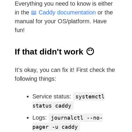
Everything you need to know is either
in the
📖 Caddy documentation
or the
manual for your OS/platform. Have
fun!
If that didn't work 😶
It's okay, you can fix it! First check the
following things:
Service status:
systemctl
status caddy
Logs:
journalctl --no-
pager -u caddy