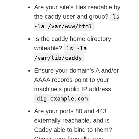
Are your site's files readable by
the caddy user and group?
ls
-la /var/www/html
Is the caddy home directory
writeable?
ls -la
/var/lib/caddy
Ensure your domain's A and/or
AAAA records point to your
machine's public IP address:
dig example.com
Are your ports 80 and 443
externally reachable, and is
Caddy able to bind to them?
Check your firewalls, port