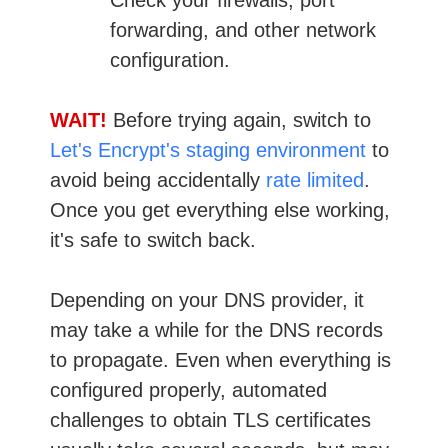
forwarding, and other network
configuration.
WAIT!
Before trying again, switch to
Let's Encrypt's staging environment
to
avoid being accidentally
rate limited
.
Once you get everything else working,
it's safe to switch back.
Depending on your DNS provider, it
may take a while for the DNS records
to propagate. Even when everything is
configured properly, automated
challenges to obtain TLS certificates