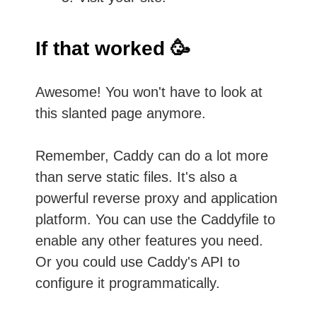
If that worked 🥳
Awesome! You won't have to look at
this slanted page anymore.
Remember, Caddy can do a lot more
than serve static files. It's also a
powerful reverse proxy and application
platform. You can use the Caddyfile to
enable any other features you need.
Or you could use Caddy's API to
configure it programmatically.