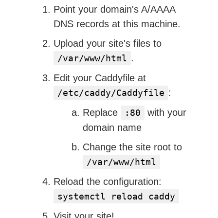
Point your domain's A/AAAA
DNS records at this machine.
Upload your site's files to
.
/var/www/html
Edit your Caddyfile at
:
/etc/caddy/Caddyfile
Replace
with your
:80
domain name
Change the site root to
/var/www/html
Reload the configuration:
systemctl reload caddy
Visit your site!