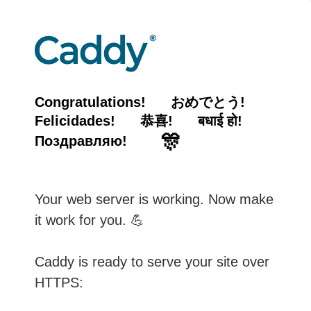
Congratulations!
おめでとう!
Felicidades!
恭喜!
बधाई हो!
🎊
Поздравляю!
Your web server is working. Now make
it work for you. 💪
Caddy is ready to serve your site over
HTTPS: