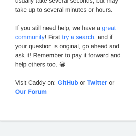
usually take several seconds, but may
take up to several minutes or hours.
If you still need help, we have a
great
community
! First
try a search
, and if
your question is original, go ahead and
ask it! Remember to pay it forward and
help others too. 😁
Visit Caddy on:
GitHub
or
Twitter
or
Our Forum